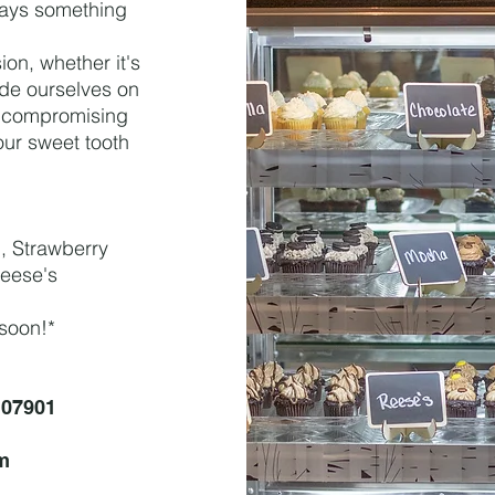
lways something
on, whether it's
ide ourselves on
er compromising
our sweet tooth
n, Strawberry
Reese's
 soon!*
 07901
m