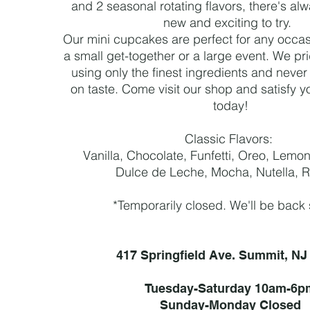
and 2 seasonal rotating flavors, there's a
new and exciting to try.
Our mini cupcakes are perfect for any occasi
a small get-together or a large event. We pr
using only the finest ingredients and nev
on taste. Come visit our shop and satisfy y
today!
Classic Flavors:
Vanilla, Chocolate, Funfetti, Oreo, Lemo
Dulce de Leche, Mocha, Nutella, 
*Temporarily closed.
We'll be back
417 Springfield Ave. Summit, NJ
Tuesday-Saturday 10am-6p
Sunday-Monday Closed