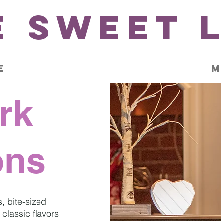
custom cakes
e Sweet L
E
M
rk
ons
s, bite-sized
classic flavors