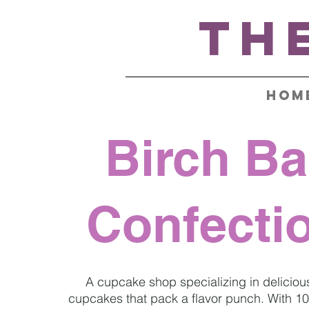
Th
HOM
Birch Ba
Confecti
A cupcake shop
specializing in deliciou
cupcakes that pack a flavor punch. With 10 