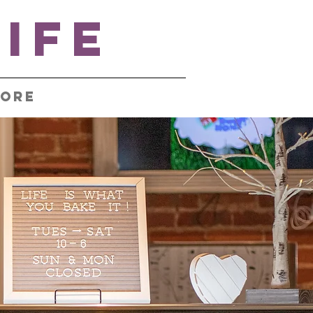
IFE
ore